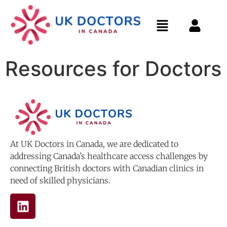
Resources for Doctors
At UK Doctors in Canada, we are dedicated to
addressing Canada’s healthcare access challenges by
connecting British doctors with Canadian clinics in
need of skilled physicians.