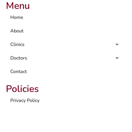
Menu
Home
About
Clinics
Doctors
Contact
Policies
Privacy Policy