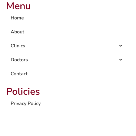
Menu
Home
About
Clinics
Doctors
Contact
Policies
Privacy Policy