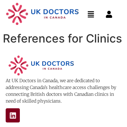
References for Clinics
At UK Doctors in Canada, we are dedicated to
addressing Canada’s healthcare access challenges by
connecting British doctors with Canadian clinics in
need of skilled physicians.