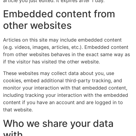
article you just edited. It expires after 1 day.
Embedded content from
other websites
Articles on this site may include embedded content
(e.g. videos, images, articles, etc.). Embedded content
from other websites behaves in the exact same way as
if the visitor has visited the other website.
These websites may collect data about you, use
cookies, embed additional third-party tracking, and
monitor your interaction with that embedded content,
including tracking your interaction with the embedded
content if you have an account and are logged in to
that website.
Who we share your data
with