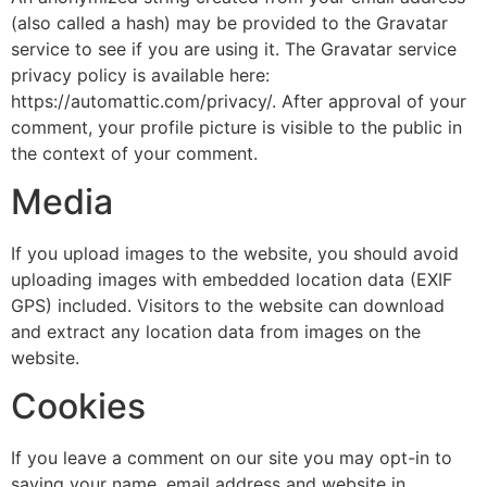
(also called a hash) may be provided to the Gravatar
service to see if you are using it. The Gravatar service
privacy policy is available here:
https://automattic.com/privacy/. After approval of your
comment, your profile picture is visible to the public in
the context of your comment.
Media
If you upload images to the website, you should avoid
uploading images with embedded location data (EXIF
GPS) included. Visitors to the website can download
and extract any location data from images on the
website.
Cookies
If you leave a comment on our site you may opt-in to
saving your name, email address and website in