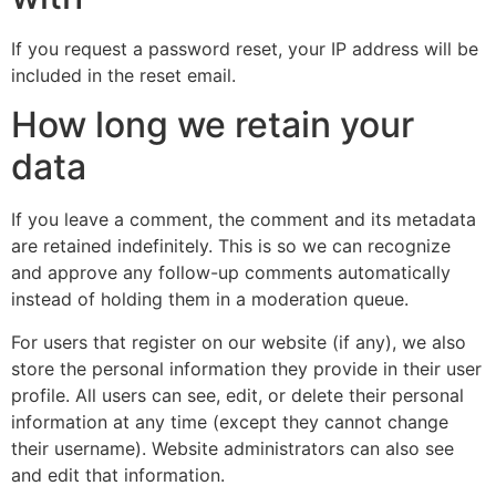
If you request a password reset, your IP address will be
included in the reset email.
How long we retain your
data
If you leave a comment, the comment and its metadata
are retained indefinitely. This is so we can recognize
and approve any follow-up comments automatically
instead of holding them in a moderation queue.
For users that register on our website (if any), we also
store the personal information they provide in their user
profile. All users can see, edit, or delete their personal
information at any time (except they cannot change
their username). Website administrators can also see
and edit that information.