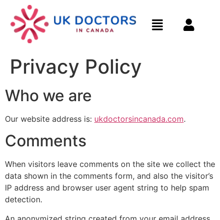
Privacy Policy
Who we are
Our website address is:
ukdoctorsincanada.com
.
Comments
When visitors leave comments on the site we collect the
data shown in the comments form, and also the visitor’s
IP address and browser user agent string to help spam
detection.
An anonymized string created from your email address