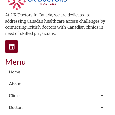
At UK Doctors in Canada, we are dedicated to
addressing Canada’s healthcare access challenges by
connecting British doctors with Canadian clinics in
need of skilled physicians.
Menu
Home
About
Clinics
Doctors