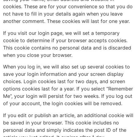
cookies. These are for your convenience so that you do
not have to fill in your details again when you leave
another comment. These cookies will last for one year.
If you visit our login page, we will set a temporary
cookie to determine if your browser accepts cookies.
This cookie contains no personal data and is discarded
when you close your browser.
When you log in, we will also set up several cookies to
save your login information and your screen display
choices. Login cookies last for two days, and screen
options cookies last for a year. If you select “Remember
Me”, your login will persist for two weeks. If you log out
of your account, the login cookies will be removed.
If you edit or publish an article, an additional cookie will
be saved in your browser. This cookie includes no
personal data and simply indicates the post ID of the