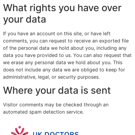
What rights you have over
your data
If you have an account on this site, or have left
comments, you can request to receive an exported file
of the personal data we hold about you, including any
data you have provided to us. You can also request that
we erase any personal data we hold about you. This
does not include any data we are obliged to keep for
administrative, legal, or security purposes.
Where your data is sent
Visitor comments may be checked through an
automated spam detection service.