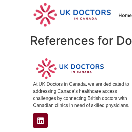
Home
References for Do
At UK Doctors in Canada, we are dedicated to
addressing Canada’s healthcare access
challenges by connecting British doctors with
Canadian clinics in need of skilled physicians.