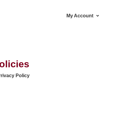
My Account
olicies
rivacy Policy