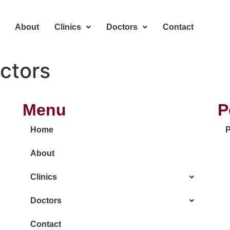
About
Clinics
Doctors
Contact
ctors
Menu
P
Home
P
About
Clinics
Doctors
Contact